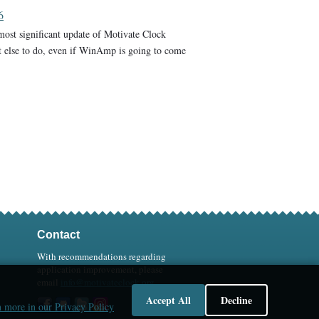
6
 most significant update of Motivate Clock
t else to do, even if WinAmp is going to come
Contact
With recommendations regarding
application improvement, please
email
info@motivateclock.org
Accept All
Decline
 more in our Privacy Policy