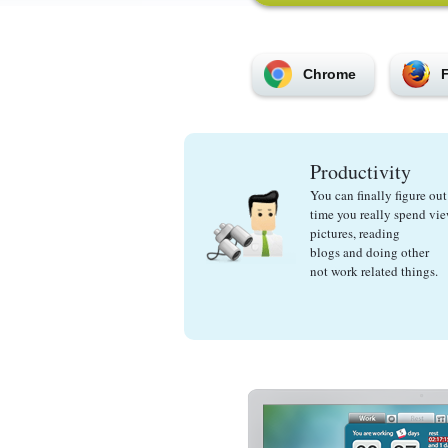
Chrome
F
Productivity
You can finally figure o
time you really spend vi
pictures, reading
blogs and doing other
not work related things.