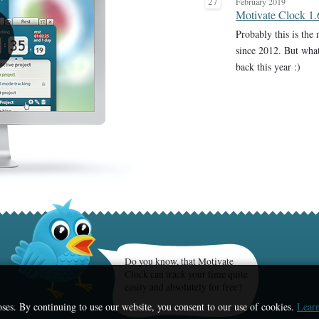
27
February 2019
Motivate Clock 1.
Probably this is the
since 2012. But wha
back this year :)
Do you know, that Motivate
Clock can track your time quite
easily and absolutely for free?
ses. By continuing to use our website, you consent to our use of cookies.
Learn