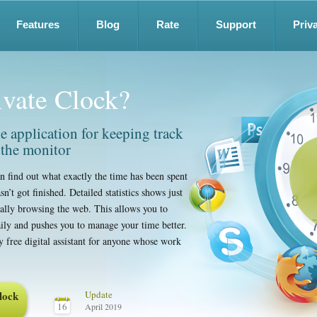
Features
Blog
Rate
Support
Priv
ivate Clock?
ble application for keeping track
 the monitor
n find out what exactly the time has been spent
n’t got finished. Detailed statistics shows just
lly browsing the web. This allows you to
ily and pushes you to manage your time better.
ly free digital assistant for anyone whose work
lock
Update
16
April 2019