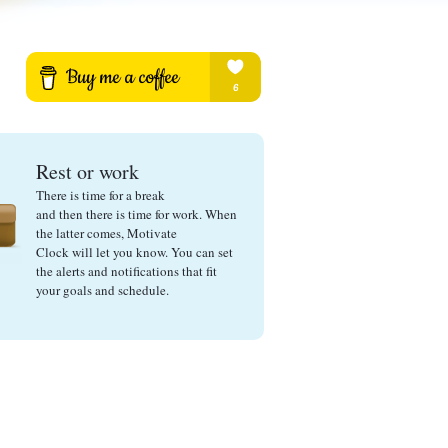
Rest or work
There is time for a break
and then there is time for work. When
the latter comes, Motivate
Clock will let you know. You can set
the alerts and notifications that fit
your goals and schedule.