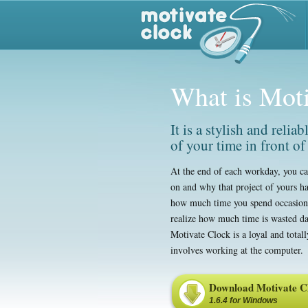
What is Mot
It is a stylish and relia
of your time in front of
At the end of each workday, you ca
on and why that project of yours has
how much time you spend occasiona
realize how much time is wasted da
Motivate Clock is a loyal and total
involves working at the computer.
Download Motivate C
1.6.4 for Windows