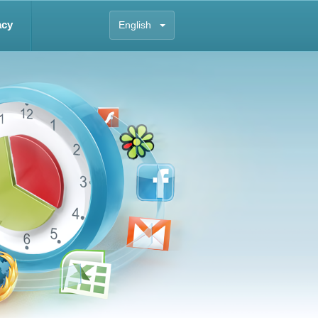
acy
English