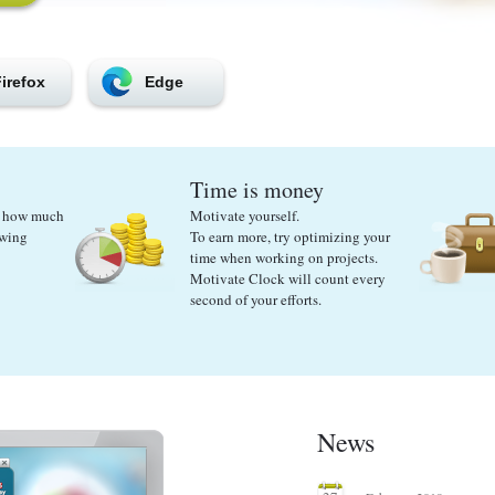
irefox
Edge
Time is money
ut how much
Motivate yourself.
ewing
To earn more, try optimizing your
time when working on projects.
Motivate Clock will count every
second of your efforts.
News