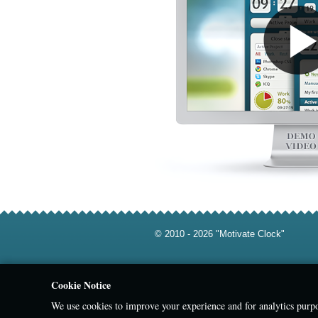
© 2010 - 2026 "Motivate Clock"
Cookie Notice
We use cookies to improve your experience and for analytics purpo